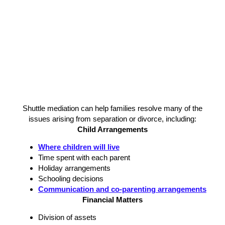
Shuttle mediation can help families resolve many of the
issues arising from separation or divorce, including:
Child Arrangements
Where children will live
Time spent with each parent
Holiday arrangements
Schooling decisions
Communication and co-parenting arrangements
Financial Matters
Division of assets