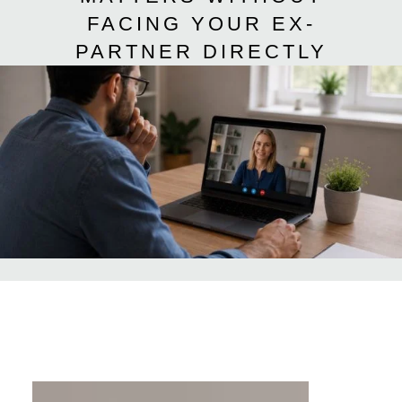
FACING YOUR EX-
PARTNER DIRECTLY