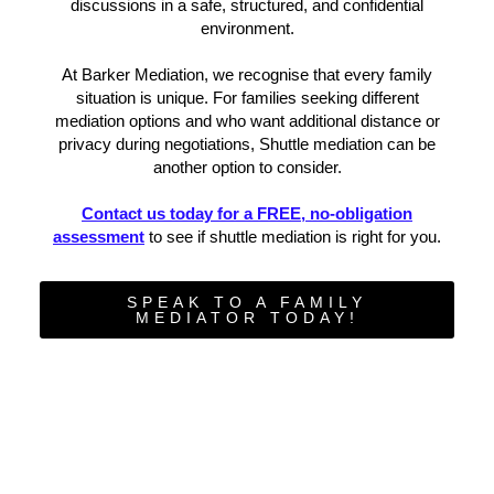
discussions in a safe, structured, and confidential
environment.
At Barker Mediation, we recognise that every family
situation is unique. For families seeking different
mediation options and who want additional distance or
privacy during negotiations, Shuttle mediation can be
another option to consider.
Contact us today for a FREE, no-obligation
assessment
to see if shuttle mediation is right for you.
SPEAK TO A FAMILY
MEDIATOR TODAY!