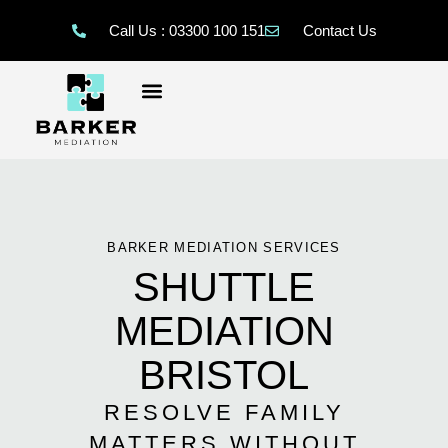
Call Us : 03300 100 151
Contact Us
BARKER MEDIATION SERVICES
SHUTTLE
MEDIATION
BRISTOL
RESOLVE FAMILY
MATTERS WITHOUT