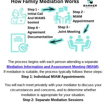
The process begins with each person attending a separate
Mediation Information and Assessment Meeting (MIAM)
.
If mediation is suitable, the process typically follows these steps:
Step 1: Individual MIAM Appointments
You will each meet privately with your mediator to discuss your
circumstances and concerns, and to determine whether
mediation is appropriate for your situation.
Step 2: Separate Mediation Sessions