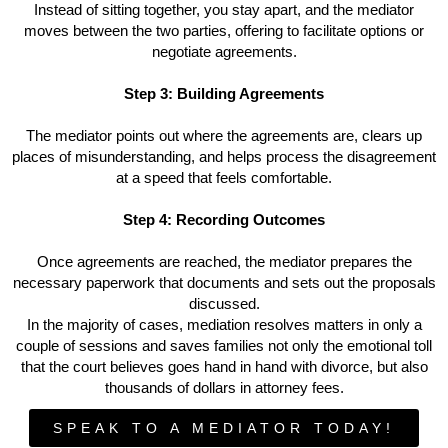
Instead of sitting together, you stay apart, and the mediator
moves between the two parties, offering to facilitate options or
negotiate agreements.
Step 3: Building Agreements
The mediator points out where the agreements are, clears up
places of misunderstanding, and helps process the disagreement
at a speed that feels comfortable.
Step 4: Recording Outcomes
Once agreements are reached, the mediator prepares the
necessary paperwork that documents and sets out the proposals
discussed.
In the majority of cases, mediation resolves matters in only a
couple of sessions and saves families not only the emotional toll
that the court believes goes hand in hand with divorce, but also
thousands of dollars in attorney fees.
SPEAK TO A MEDIATOR TODAY!