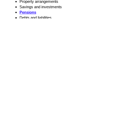
Property arrangements
Savings and investments
Pensions
Debts and liabilities
Financial support
Separation and Divorce Issues
Practical arrangements after separation
Future communication
Parenting plans
Agreements about family responsibilities