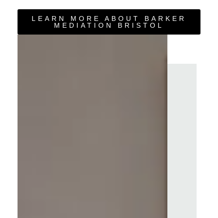
LEARN MORE ABOUT BARKER
MEDIATION BRISTOL