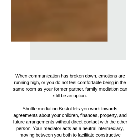
When communication has broken down, emotions are
running high, or you do not feel comfortable being in the
same room as your former partner, family mediation can
still be an option.
Shuttle mediation Bristol lets you work towards
agreements about your children, finances, property, and
future arrangements without direct contact with the other
person. Your mediator acts as a neutral intermediary,
moving between you both to facilitate constructive