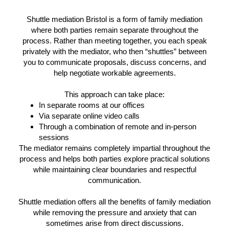
Shuttle mediation Bristol is a form of family mediation
where both parties remain separate throughout the
process. Rather than meeting together, you each speak
privately with the mediator, who then “shuttles” between
you to communicate proposals, discuss concerns, and
help negotiate workable agreements.
This approach can take place:
In separate rooms at our offices
Via separate online video calls
Through a combination of remote and in-person
sessions
The mediator remains completely impartial throughout the
process and helps both parties explore practical solutions
while maintaining clear boundaries and respectful
communication.
Shuttle mediation offers all the benefits of family mediation
while removing the pressure and anxiety that can
sometimes arise from direct discussions.