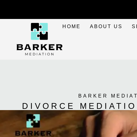
HOME
ABOUT US
S
BARKER MEDIA
DIVORCE MEDIATIO