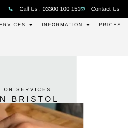
Call Us : 03300 100 151
Contact Us
ERVICES
INFORMATION
PRICES
TION SERVICES
N BRISTOL