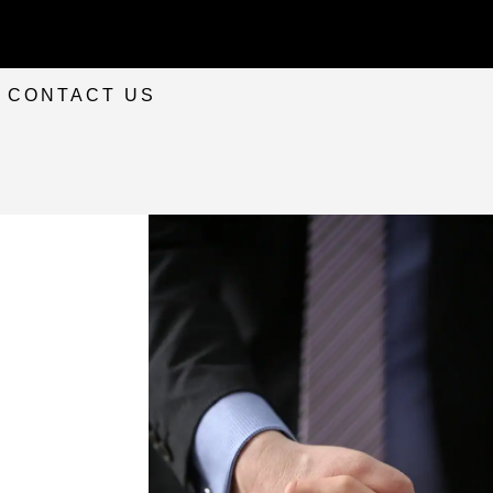
CONTACT US