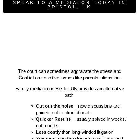
SPEAK TO A MEDIATOR TODAY IN
BRISTOL, UK
The court can sometimes aggravate the stress and
Conflict on sensitive issues like parental alienation.
Family mediation in Bristol, UK provides an alternative
path:
Cut out the noise
– new discussions are
guided, not confrontational.
Quicker Results
— usually solved in weeks,
not months.
Less costly
than long-winded litigation
You remain in the driver’s seat
– you and