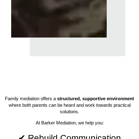
Family mediation offers a
structured, supportive environment
where both parents can be heard and work towards practical
solutions.
At Barker Mediation, we help you:
✔ Rebuild Communication