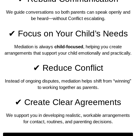
We guide conversations so both parents can speak openly and
be heard—without Conflict escalating.
✔ Focus on Your Child’s Needs
Mediation is always
child-focused
, helping you create
arrangements that support your child emotionally and practically.
✔ Reduce Conflict
Instead of ongoing disputes, mediation helps shift from “winning”
to working together as parents.
✔ Create Clear Agreements
We support you in developing realistic, workable arrangements
for contact, routines, and parenting decisions.