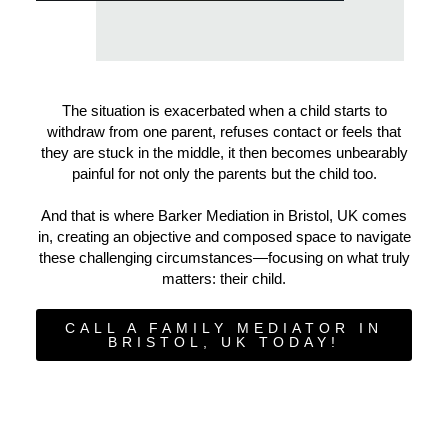
The situation is exacerbated when a child starts to
withdraw from one parent, refuses contact or feels that
they are stuck in the middle, it then becomes unbearably
painful for not only the parents but the child too.
And that is where Barker Mediation in Bristol, UK comes
in, creating an objective and composed space to navigate
these challenging circumstances—focusing on what truly
matters: their child.
CALL A FAMILY MEDIATOR IN
BRISTOL, UK TODAY!