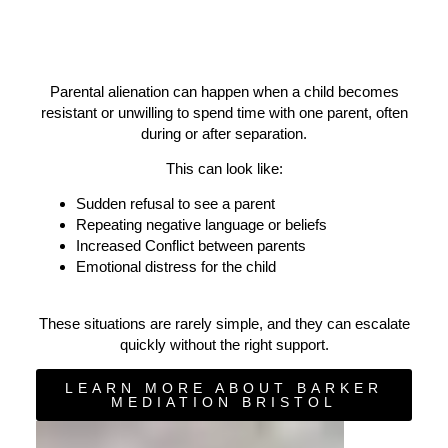
Parental alienation can happen when a child becomes
resistant or unwilling to spend time with one parent, often
during or after separation.
This can look like:
Sudden refusal to see a parent
Repeating negative language or beliefs
Increased Conflict between parents
Emotional distress for the child
These situations are rarely simple, and they can escalate
quickly without the right support.
LEARN MORE ABOUT BARKER
MEDIATION BRISTOL