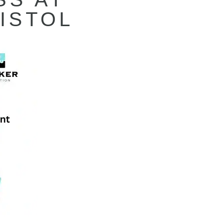
ISTOL