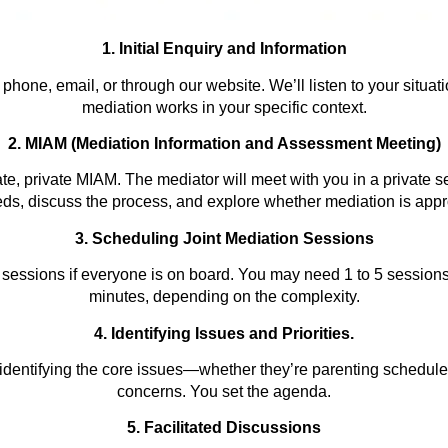
1. Initial Enquiry and Information
hone, email, or through our website. We’ll listen to your situat
mediation works in your specific context.
2. MIAM (Mediation Information and Assessment Meeting)
te, private MIAM. The mediator will meet with you in a private s
ds, discuss the process, and explore whether mediation is appro
3. Scheduling Joint Mediation Sessions
 sessions if everyone is on board. You may need 1 to 5 session
minutes, depending on the
complexity.
4. Identifying Issues and Prioritie
s
.
identifying the core issues—whether they’re parenting schedules
concerns. You set the agenda.
5. Facilitated Discussions