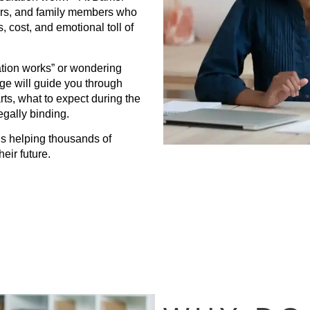
ners, and family members who
, cost, and emotional toll of
tion works” or wondering
page will guide you through
s, what to expect during the
gally binding.
s helping thousands of
eir future.