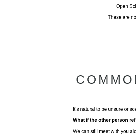
Open Sche
These are not
COMMON
It’s natural to be unsure or 
What if the other person r
We can still meet with you al