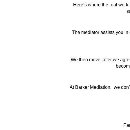
Here’s where the real work h
s
The mediator assists you in c
We then move, after we agree
become 
At Barker Mediation, we don’t 
Pa