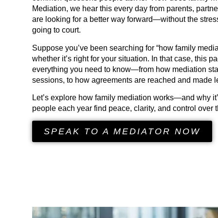
Mediation, we hear this every day from parents, part
are looking for a better way forward—without the stress
going to court.
Suppose you’ve been searching for “how family media
whether it’s right for your situation. In that case, this 
everything you need to know—from how mediation start
sessions, to how agreements are reached and made le
Let’s explore how family mediation works—and why it’
people each year find peace, clarity, and control over th
SPEAK TO A MEDIATOR NOW