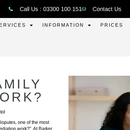
Call Us : 03300 100 151
Contact Us
ERVICES
INFORMATION
PRICES
AMILY
WORK?
tol
isputes, one of the most
ediation work?” At Barker