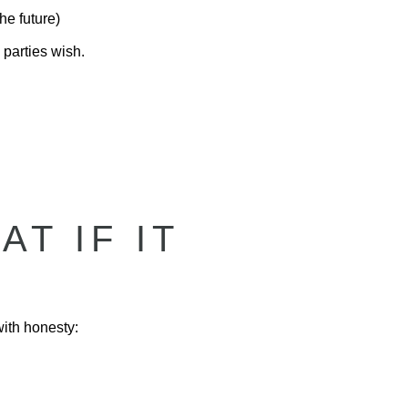
he future)
 parties wish.
T IF IT
with honesty: