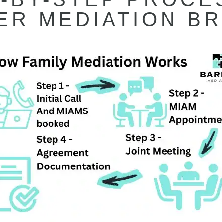
ER MEDIATION BR