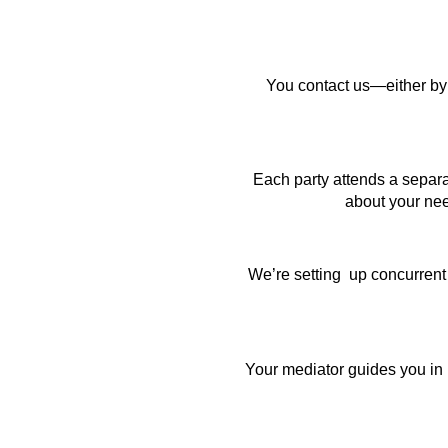
You contact us—either by p
Each party attends a separa
about your nee
We’re setting up concurrent
Your mediator guides you in 