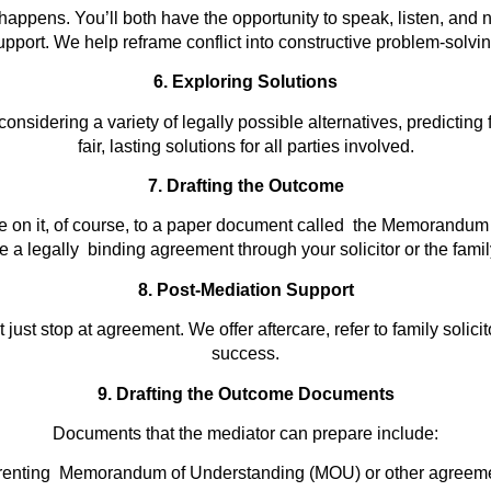
appens. You’ll both have the opportunity to speak, listen, and n
upport. We help reframe conflict into constructive problem-solvin
6. Exploring Solutions
onsidering a variety of legally possible alternatives, predicting
fair, lasting solutions for all parties involved.
7. Drafting the Outcome
 on it, of course, to a paper document called the Memorandum 
a legally binding agreement through your solicitor or the famil
8. Post-Mediation Support
just stop at agreement. We offer aftercare, refer to family solic
success.
9. Drafting the Outcome Documents
Documents that the mediator can prepare include:
renting Memorandum of Understanding (MOU) or other agreeme