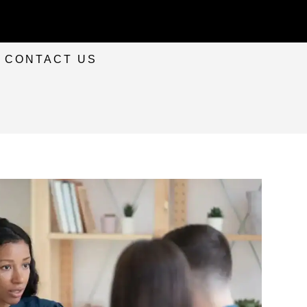
CONTACT US