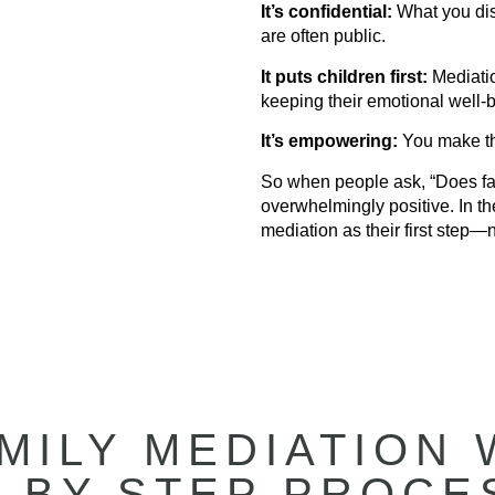
It’s confidential:
What you disc
are often public.
It puts children first:
Mediatio
keeping their emotional well-b
It’s empowering:
You make th
So when people ask, “Does fa
overwhelmingly positive. In th
mediation as their first step—n
MILY MEDIATION 
-BY-STEP PROCE