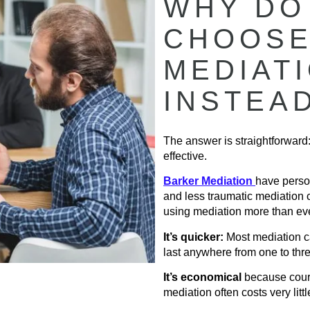
WHY DO
CHOOSE
MEDIAT
INSTEA
The answer is straightforward:
effective.
Barker Mediation
have perso
and less traumatic mediation 
using mediation more than eve
It’s quicker:
Most mediation ca
last anywhere from one to thr
It’s economical
because court
mediation often costs very littl