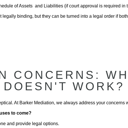
dule of Assets and Liabilities (if court approval is required in t
 legally binding, but they can be turned into a legal order if both
 CONCERNS: WHA
DOESN'T WORK?
sceptical. At Barker Mediation, we always address your concerns 
efuses to come?
one and provide legal options.