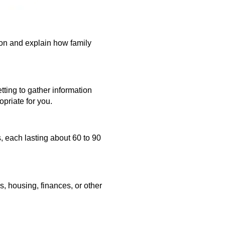
ion and explain how family
etting to gather information
priate for you.
s,
each lasting about 60 to 90
, housing, finances, or other