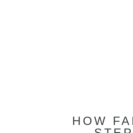
HOW FA
STEP