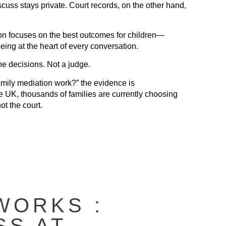
uss stays private. Court records, on the other hand,
n focuses on the best outcomes for children—
eing at the heart of every conversation.
e decisions. Not a judge.
mily mediation work?” the evidence is
e UK, thousands of families are currently choosing
ot the court.
WORKS :
SS AT