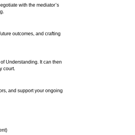
egotiate with the mediator’s
g.
 future outcomes, and crafting
of Understanding. It can then
y court.
itors, and support your ongoing
nt)