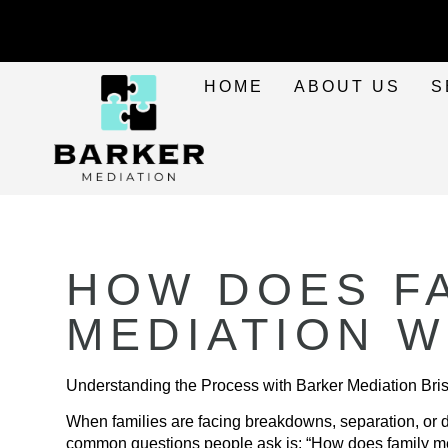
HOME
ABOUT US
S
HOW DOES F
MEDIATION 
Understanding the Process with Barker Mediation Bris
When families are facing breakdowns, separation, or d
common questions people ask is: “How does family m