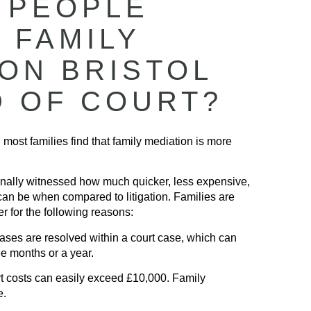
 PEOPLE
 FAMILY
ION BRISTOL
D OF COURT?
 most families find that family mediation is more
nally witnessed how much quicker, less expensive,
can be when compared to litigation. Families are
r for the following reasons:
ses are resolved within a court case, which can
ee months or a year.
 costs can easily exceed £10,000. Family
e.