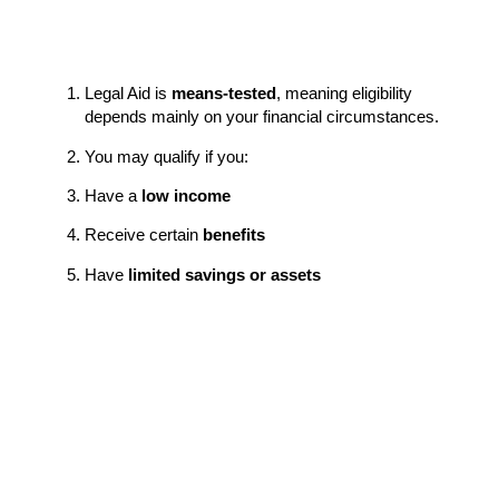
Legal Aid is
means-tested
, meaning eligibility
depends mainly on your financial circumstances.
You may qualify if you:
Have a
low income
Receive certain
benefits
Have
limited savings or assets
Are you unemployed or on Universal Credit
Legal Aid can cover:
Your MIAM (initial mediation assessment meeting)
All mediation sessions
Sometimes the
first mediation session is for the
other person
, even if they don’t qualify.