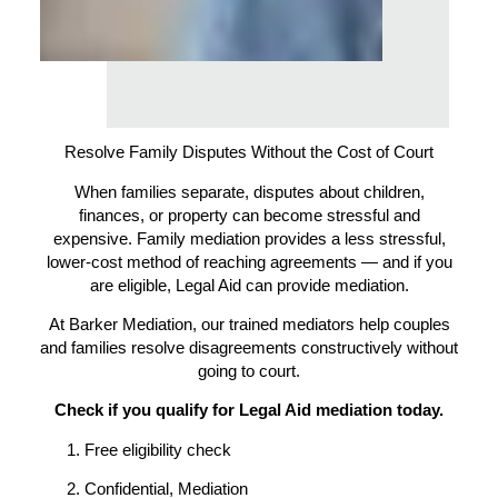
Resolve Family Disputes Without the Cost of Court
When families separate, disputes about children,
finances, or property can become stressful and
expensive. Family mediation provides a less stressful,
lower-cost method of reaching agreements — and if you
are eligible, Legal Aid can provide mediation.
At Barker Mediation, our trained mediators help couples
and families resolve disagreements constructively without
going to court.
Check if you qualify for Legal Aid mediation today.
Free eligibility check
Confidential, Mediation