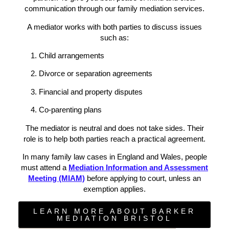
communication through our family mediation services.
A mediator works with both parties to discuss issues
such as:
Child arrangements
Divorce or separation agreements
Financial and property disputes
Co-parenting plans
The mediator is neutral and does not take sides. Their
role is to help both parties reach a practical agreement.
In many family law cases in England and Wales, people
must attend a
Mediation Information and Assessment
Meeting (MIAM)
before applying to court, unless an
exemption applies.
LEARN MORE ABOUT BARKER
MEDIATION BRISTOL