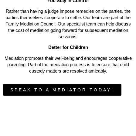
You Stay in Control
Rather than having a judge impose remedies on the parties, the
parties themselves cooperate to settle. Our team are part of the
Family Mediation Council. Our specialist team can help discuss
the cost of mediation going forward for subsequent mediation
sessions.
Better for Children
Mediation promotes their well-being and encourages cooperative
parenting. Part of the mediation process is to ensure that child
custody matters are resolved amicably.
SPEAK TO A MEDIATOR TODAY!