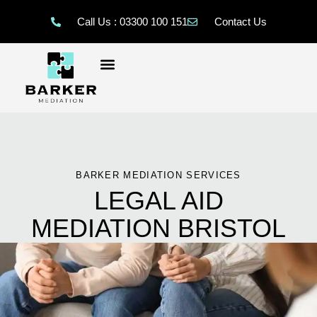
Call Us : 03300 100 151
Contact Us
BARKER MEDIATION SERVICES
LEGAL AID
MEDIATION BRISTOL