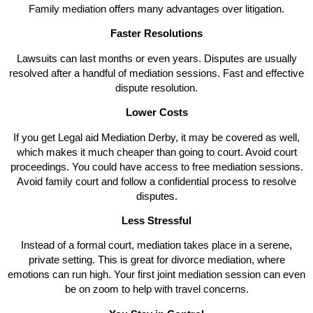
Family mediation offers many advantages over litigation.
Faster Resolutions
Lawsuits can last months or even years. Disputes are usually
resolved after a handful of mediation sessions. Fast and effective
dispute resolution.
Lower Costs
If you get Legal aid Mediation Derby, it may be covered as well,
which makes it much cheaper than going to court. Avoid court
proceedings. You could have access to free mediation sessions.
Avoid family court and follow a confidential process to resolve
disputes.
Less Stressful
Instead of a formal court, mediation takes place in a serene,
private setting. This is great for divorce mediation, where
emotions can run high. Your first joint mediation session can even
be on zoom to help with travel concerns.