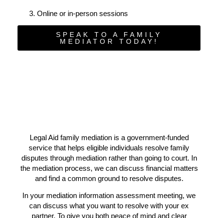
Online or in-person sessions
SPEAK TO A FAMILY
MEDIATOR TODAY!
Legal Aid family mediation is a government-funded
service that helps eligible individuals resolve family
disputes through mediation rather than going to court. In
the mediation process, we can discuss financial matters
and find a common ground to resolve disputes.
In your mediation information assessment meeting, we
can discuss what you want to resolve with your ex
partner. To give you both peace of mind and clear