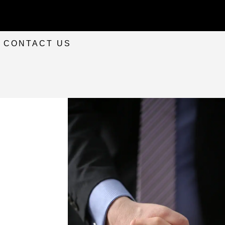
CONTACT US