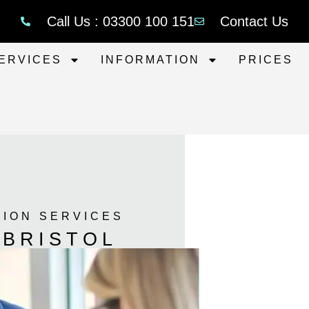
Call Us : 03300 100 151
Contact Us
ERVICES
INFORMATION
PRICES
TION SERVICES
 BRISTOL