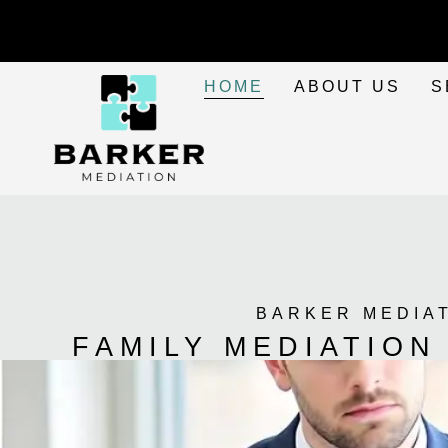
HOME
ABOUT US
S
BARKER MEDIA
FAMILY MEDIATION