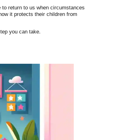
e to return to us when circumstances
w it protects their children from
step you can take.