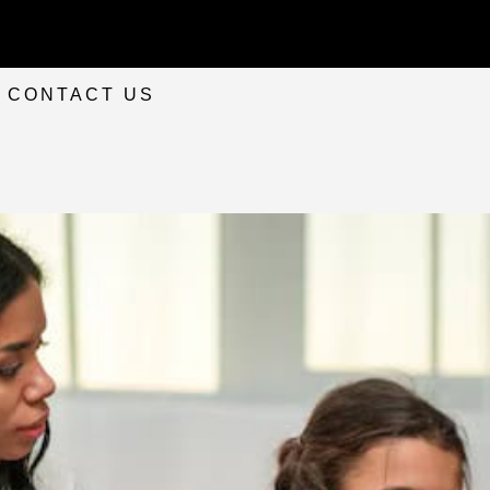
CONTACT US