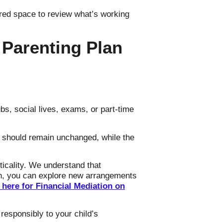
ctured space to review what’s working
 Parenting Plan
bs, social lives, exams, or part-time
 should remain unchanged, while the
ticality. We understand that
ion, you can explore new arrangements
 here for Financial Mediation on
responsibly to your child’s