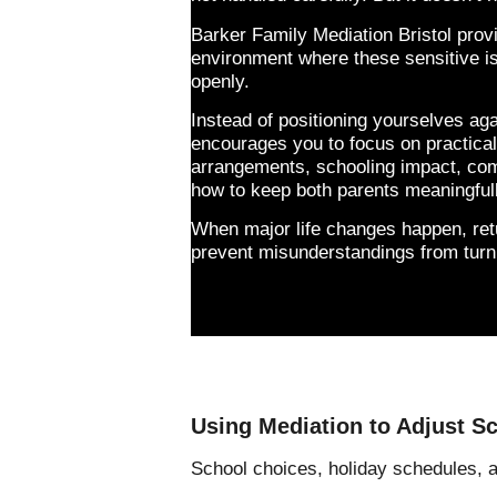
Barker Family Mediation Bristol prov
environment where these sensitive 
openly.
Instead of positioning yourselves ag
encourages you to focus on practical 
arrangements, schooling impact, co
how to keep both parents meaningfull
When major life changes happen, retu
prevent misunderstandings from turni
Using Mediation to Adjust S
School choices, holiday schedules,