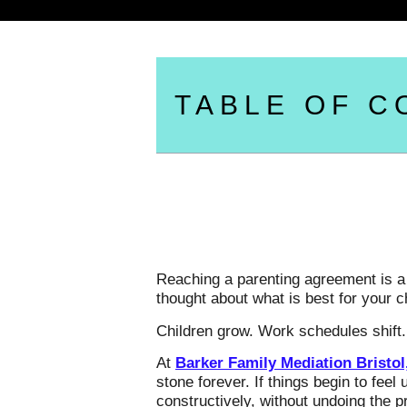
TABLE OF C
Reaching a parenting agreement is a h
thought about what is best for your 
Children grow. Work schedules shift.
At
Barker Family Mediation Bristol
stone forever. If things begin to fee
constructively, without undoing the 