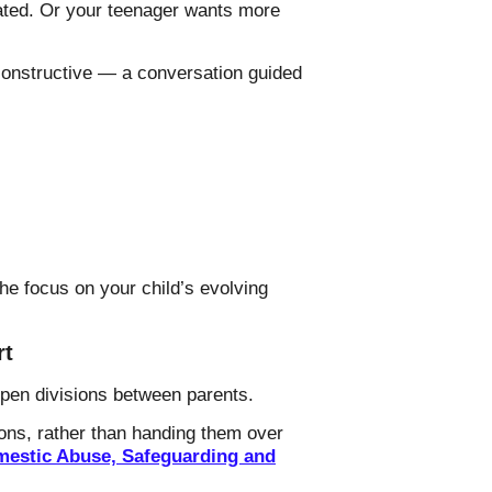
ted. Or your teenager wants more
 constructive — a conversation guided
he focus on your child’s evolving
rt
epen divisions between parents.
sions, rather than handing them over
omestic Abuse, Safeguarding and