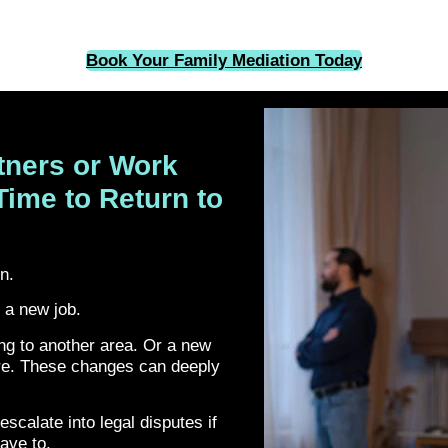
Book Your Family Mediation Today
tners or Work
Time to Return to
on.
 a new job.
g to another area. Or a new
ure. These changes can deeply
escalate into legal disputes if
have to.