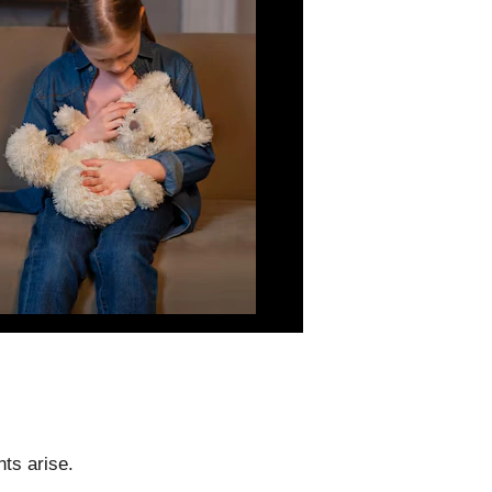
ts arise.