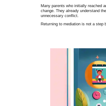
Many parents who initially reached 
change. They already understand the 
unnecessary conflict.
Returning to mediation is not a step