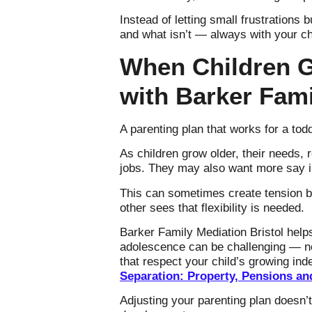
Instead of letting small frustrations 
and what isn’t — always with your chi
When Children G
with Barker Fami
A parenting plan that works for a toddl
As children grow older, their needs,
jobs. They may also want more say in
This can sometimes create tension b
other sees that flexibility is needed.
Barker Family Mediation Bristol helps
adolescence can be challenging — not
that respect your child’s growing in
Separation: Property, Pensions an
Adjusting your parenting plan doesn’t