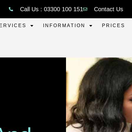
Call Us : 03300 100 151
Contact Us
ERVICES
INFORMATION
PRICES