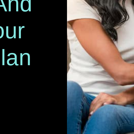
And
our
lan