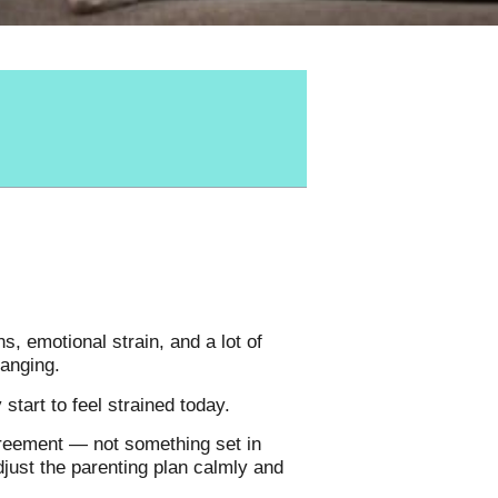
s, emotional strain, and a lot of
hanging.
tart to feel strained today.
agreement — not something set in
djust the parenting plan calmly and