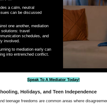
ides a calm, neutral
issues can be discussed
ainst one another, mediation
solutions: travel
mmunication schedules, and
y involved.
rning to mediation early can
ng into entrenched conflict.
Speak To A Mediator Today!
chooling, Holidays, and Teen Independence
 and teenage freedoms are common areas where disagreemen