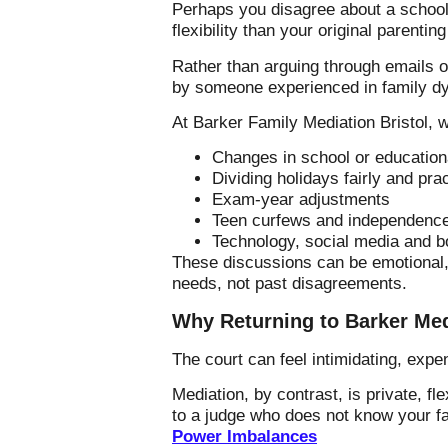
Perhaps you disagree about a schoo
flexibility than your original parentin
Rather than arguing through emails o
by someone experienced in family d
At Barker Family Mediation Bristol, w
Changes in school or education
Dividing holidays fairly and prac
Exam-year adjustments
Teen curfews and independenc
Technology, social media and b
These discussions can be emotional, 
needs, not past disagreements.
Why Returning to Barker Med
The court can feel intimidating, exp
Mediation, by contrast, is private, fl
to a judge who does not know your f
Power Imbalances