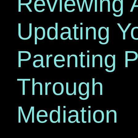
Reviewing 
Updating Y
Parenting P
Through
Mediation