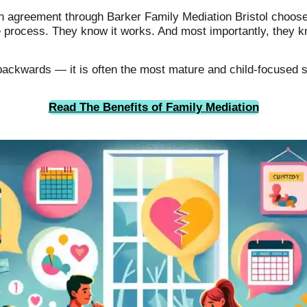
an agreement through Barker Family Mediation Bristol choos
process. They know it works. And most importantly, they kno
 backwards — it is often the most mature and child-focused 
Read The Benefits of Family Mediation