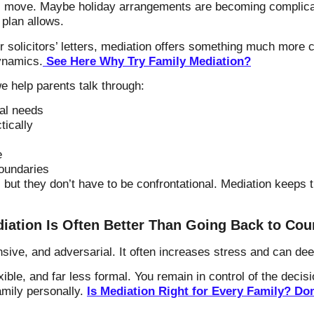
l move. Maybe holiday arrangements are becoming complica
g plan allows.
r solicitors’ letters, mediation offers something much more
ynamics.
See Here Why Try Family Mediation?
e help parents talk through:
al needs
tically
e
oundaries
but they don’t have to be confrontational. Mediation keeps t
iation Is Often Better Than Going Back to Cou
ensive, and adversarial. It often increases stress and can de
exible, and far less formal. You remain in control of the deci
amily personally.
Is Mediation Right for Every Family? D