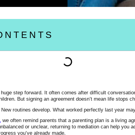
ONTENTS
uge step forward. It often comes after difficult conversation
children. But signing an agreement doesn’t mean life stops c
 New routines develop. What worked perfectly last year may s
,
we often remind parents that a parenting plan is a living 
l unbalanced or unclear, returning to mediation can help you a
progress you’ve already made.