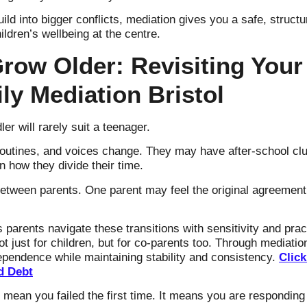
build into bigger conflicts, mediation gives you a safe, stru
ldren’s wellbeing at the centre.
row Older: Revisiting Your
ly Mediation Bristol
er will rarely suit a teenager.
 routines, and voices change. They may have after-school clu
 how they divide their time.
etween parents. One parent may feel the original agreement
 parents navigate these transitions with sensitivity and prac
 just for children, but for co-parents too. Through mediat
dependence while maintaining stability and consistency.
Click
d Debt
 mean you failed the first time. It means you are responding 