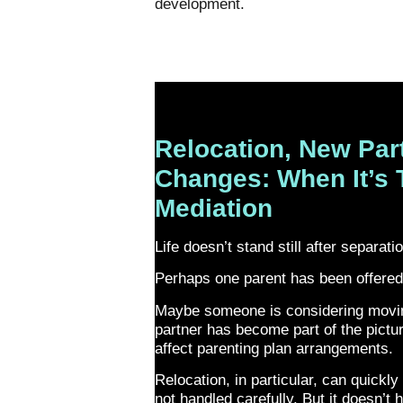
development.
Relocation, New Par
Changes: When It’s 
Mediation
Life doesn’t stand still after separati
Perhaps one parent has been offered
Maybe someone is considering movin
partner has become part of the pict
affect parenting plan arrangements.
Relocation, in particular, can quickly 
not handled carefully. But it doesn’t 