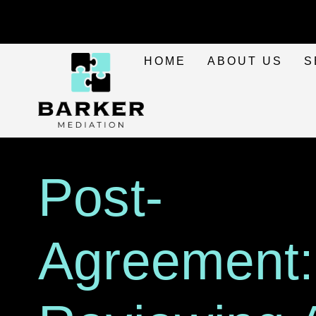
HOME
ABOUT US
S
Post-
Agreement: