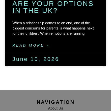
ARE YOUR OPTIONS
IN THE UK?
When a relationship comes to an end, one of the
biggest concerns for parents is what happens next
for their children. When emotions are running
READ MORE »
June 10, 2026
NAVIGATION
About Us