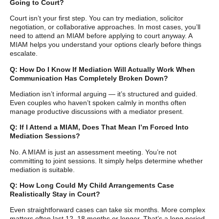
Going to Court?
Court isn’t your first step. You can try mediation, solicitor
negotiation, or collaborative approaches. In most cases, you’ll
need to attend an MIAM before applying to court anyway. A
MIAM helps you understand your options clearly before things
escalate.
Q: How Do I Know If Mediation Will Actually Work When
Communication Has Completely Broken Down?
Mediation isn’t informal arguing — it’s structured and guided.
Even couples who haven’t spoken calmly in months often
manage productive discussions with a mediator present.
Q: If I Attend a MIAM, Does That Mean I’m Forced Into
Mediation Sessions?
No. A MIAM is just an assessment meeting. You’re not
committing to joint sessions. It simply helps determine whether
mediation is suitable.
Q: How Long Could My Child Arrangements Case
Realistically Stay in Court?
Even straightforward cases can take six months. More complex
matters often last 12–18 months or longer. That’s a long period