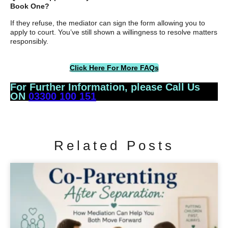
Book One?
If they refuse, the mediator can sign the form allowing you to
apply to court. You’ve still shown a willingness to resolve matters
responsibly.
Click Here For More FAQs
For Further Information, please Call Us
ON
03300 100 151
Related Posts