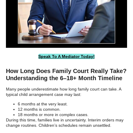
Speak To A Mediator Today!
How Long Does Family Court Really Take?
Understanding the 6–18+ Month Timeline
Many people underestimate how long family court can take. A
typical child arrangement case may last:
6 months at the very least.
12 months is common.
18 months or more in complex cases.
During this time, families live in uncertainty. Interim orders may
change routines. Children’s schedules remain unsettled.