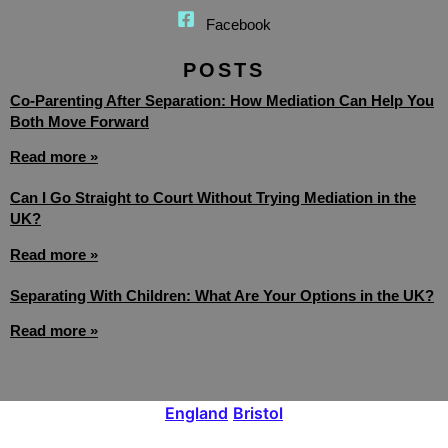
Facebook
POSTS
Co-Parenting After Separation: How Mediation Can Help You
Both Move Forward
Read more »
Can I Go Straight to Court Without Trying Mediation in the
UK?
Read more »
Separating With Children: What Are Your Options in the UK?
Read more »
England
Bristol