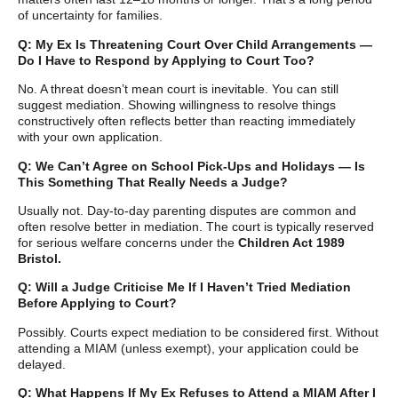
of uncertainty for families.
Q: My Ex Is Threatening Court Over Child Arrangements —
Do I Have to Respond by Applying to Court Too?
No. A threat doesn’t mean court is inevitable. You can still
suggest mediation. Showing willingness to resolve things
constructively often reflects better than reacting immediately
with your own application.
Q: We Can’t Agree on School Pick-Ups and Holidays — Is
This Something That Really Needs a Judge?
Usually not. Day-to-day parenting disputes are common and
often resolve better in mediation. The court is typically reserved
for serious welfare concerns under the
Children Act 1989
Bristol.
Q: Will a Judge Criticise Me If I Haven’t Tried Mediation
Before Applying to Court?
Possibly. Courts expect mediation to be considered first. Without
attending a MIAM (unless exempt), your application could be
delayed.
Q: What Happens If My Ex Refuses to Attend a MIAM After I