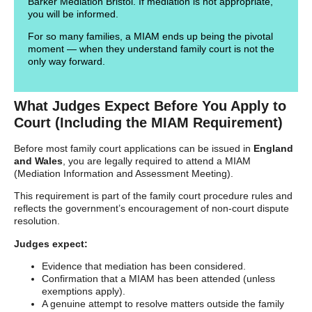
Barker Mediation Bristol. If mediation is not appropriate,
you will be informed.
For so many families, a MIAM ends up being the pivotal
moment — when they understand family court is not the
only way forward.
What Judges Expect Before You Apply to
Court (Including the MIAM Requirement)
Before most family court applications can be issued in
England
and Wales
, you are legally required to attend a MIAM
(Mediation Information and Assessment Meeting).
This requirement is part of the family court procedure rules and
reflects the government’s encouragement of non-court dispute
resolution.
Judges expect:
Evidence that mediation has been considered.
Confirmation that a MIAM has been attended (unless
exemptions apply).
A genuine attempt to resolve matters outside the family