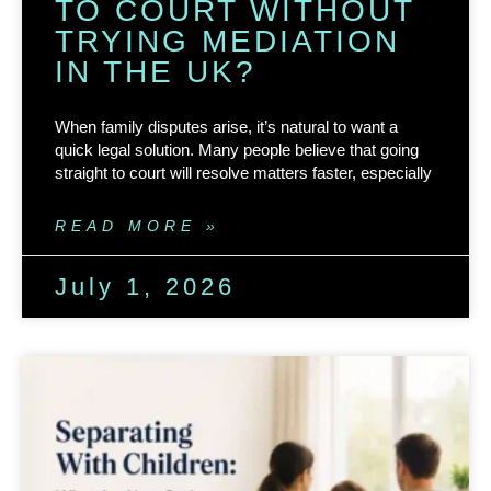
TO COURT WITHOUT
TRYING MEDIATION
IN THE UK?
When family disputes arise, it’s natural to want a
quick legal solution. Many people believe that going
straight to court will resolve matters faster, especially
READ MORE »
July 1, 2026