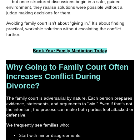
— but once structured discussions begin in a safe, guided
environment, they realise solutions were possible without a
judge making decisions for them.
Avoiding family court isn’t about “giving in.” It’s about finding
practical, workable solutions without escalating the conflict
further.
Book Your Family Mediation Today
Why Going to Family Court Often
Increases Conflict During
Divorce?
The family court is adversarial by nature. Each person prepares
evidence, statements, and arguments to “win.” Even if that’s not
the intention, the process can make both parties feel attacked or
defensive.
We frequently see families who:
Start with minor disagreements.