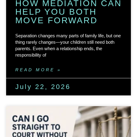
HOW MEDIATION CAN
HELP YOU BOTH
MOVE FORWARD
Separation changes many parts of family life, but one
thing rarely changes—your children still need both
parents. Even when a relationship ends, the
responsibility of
READ MORE »
July 22, 2026