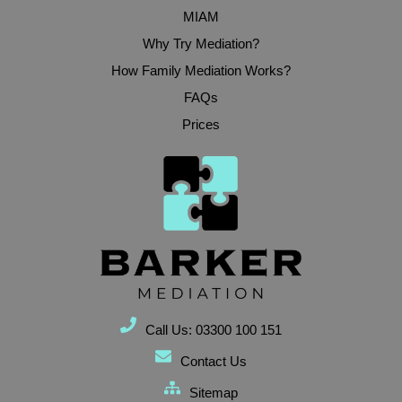
MIAM
Why Try Mediation?
How Family Mediation Works?
FAQs
Prices
Call Us: 03300 100 151
Contact Us
Sitemap