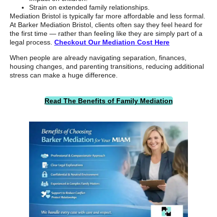
Strain on extended family relationships.
Mediation Bristol is typically far more affordable and less formal.
At Barker Mediation Bristol, clients often say they feel heard for
the first time — rather than feeling like they are simply part of a
legal process.
Checkout Our Mediation Cost Here
When people are already navigating separation, finances,
housing changes, and parenting transitions, reducing additional
stress can make a huge difference.
Read The Benefits of Family Mediation