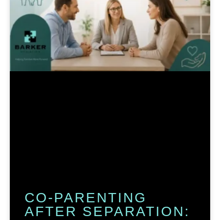
CO-PARENTING
AFTER SEPARATION: