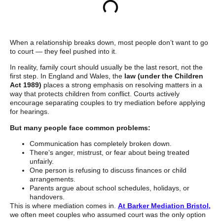
When a relationship breaks down, most people don’t want to go
to court — they feel pushed into it.
In reality, family court should usually be the last resort, not the
first step. In England and Wales, the
law (under the Children
Act 1989)
places a strong emphasis on resolving matters in a
way that protects children from conflict. Courts actively
encourage separating couples to try mediation before applying
for hearings.
But many people face common problems:
Communication has completely broken down.
There’s anger, mistrust, or fear about being treated
unfairly.
One person is refusing to discuss finances or child
arrangements.
Parents argue about school schedules, holidays, or
handovers.
This is where mediation comes in.
At Barker Mediation Bristol,
we often meet couples who assumed court was the only option