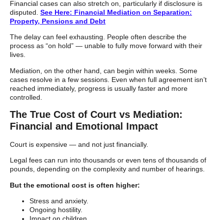
Financial cases can also stretch on, particularly if disclosure is
disputed.
See Here: Financial Mediation on Separation:
Property, Pensions and Debt
The delay can feel exhausting. People often describe the
process as “on hold” — unable to fully move forward with their
lives.
Mediation, on the other hand, can begin within weeks. Some
cases resolve in a few sessions. Even when full agreement isn’t
reached immediately, progress is usually faster and more
controlled.
The True Cost of Court vs Mediation:
Financial and Emotional Impact
Court is expensive — and not just financially.
Legal fees can run into thousands or even tens of thousands of
pounds, depending on the complexity and number of hearings.
But the emotional cost is often higher:
Stress and anxiety.
Ongoing hostility.
Impact on children.