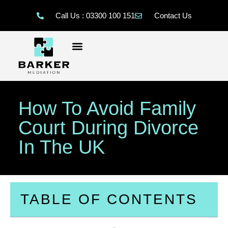
Call Us : 03300 100 151
Contact Us
How To Avoid Family
Court During Divorce
In The UK
TABLE OF CONTENTS