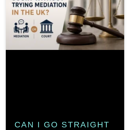
CAN I GO STRAIGHT