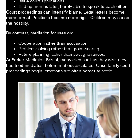
Issue court applications.
End up months later, barely able to speak to each other.
Court proceedings can intensify blame. Legal letters become
more formal. Positions become more rigid. Children may sense
the hostility.
By contrast, mediation focuses on:
Cooperation rather than accusation.
Problem-solving rather than point-scoring.
Future planning rather than past grievances.
At Barker Mediation Bristol, many clients tell us they wish they
had tried mediation before matters escalated. Once family court
proceedings begin, emotions are often harder to settle.