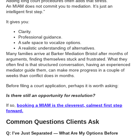
Adding long court procedures often adds that stress.
An MIAM does not commit you to mediation. It’s just an
intelligent first step.”
It gives you:
Clarity.
Professional guidance.
A safe space to vocalize options.
A realistic understanding of alternatives.
Many families arrive at Barker Mediation Bristol after months of
arguments, finding themselves stuck and frustrated. What they
often find is that structured conversation, having an experienced
mediator guide them, can make more progress in a couple of
weeks than conflict does in months.
Before filing a court application, perhaps it is worth asking:
Is there still an opportunity for resolution?
If so,
booking a MIAM is the cleverest, calmest first step
forward.
Common Questions Clients Ask
Q: I’ve Just Separated — What Are My Options Before