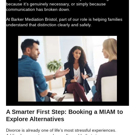
because it’s genuinely necessary, or simply because
communication has broken down.
At Barker Mediation Bristol, part of our role is helping families
understand that distinction clearly and safely.
A Smarter First Step: Booking a MIAM to
Explore Alternatives
Divorce is already one of life’s most stressful experiences.