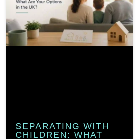
SEPARATING WITH
CHILDREN: WHAT