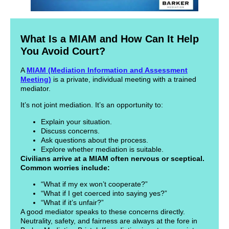
What Is a MIAM and How Can It Help
You Avoid Court?
A
MIAM (Mediation Information and Assessment
Meeting)
is a private, individual meeting with a trained
mediator.
It’s not joint mediation. It’s an opportunity to:
Explain your situation.
Discuss concerns.
Ask questions about the process.
Explore whether mediation is suitable.
Civilians arrive at a MIAM often nervous or sceptical.
Common worries include:
“What if my ex won’t cooperate?”
“What if I get coerced into saying yes?”
“What if it’s unfair?”
A good mediator speaks to these concerns directly.
Neutrality, safety, and fairness are always at the fore in