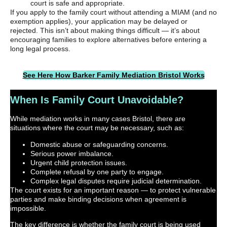
court is safe and appropriate.
If you apply to the family court without attending a MIAM (and no
exemption applies), your application may be delayed or
rejected. This isn’t about making things difficult — it’s about
encouraging families to explore alternatives before entering a
long legal process.
See Here How Barker Family Mediation Bristol Works
When Is Family Court Unavoidable?
While mediation works in many cases Bristol, there are
situations where the court may be necessary, such as:
Domestic abuse or safeguarding concerns.
Serious power imbalance.
Urgent child protection issues.
Complete refusal by one party to engage.
Complex legal disputes require judicial determination.
The court exists for an important reason — to protect vulnerable
parties and make binding decisions when agreement is
impossible.
The key difference is whether the family court is being used